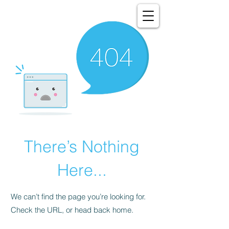
There’s Nothing
Here...
We can’t find the page you’re looking for.
Check the URL, or head back home.