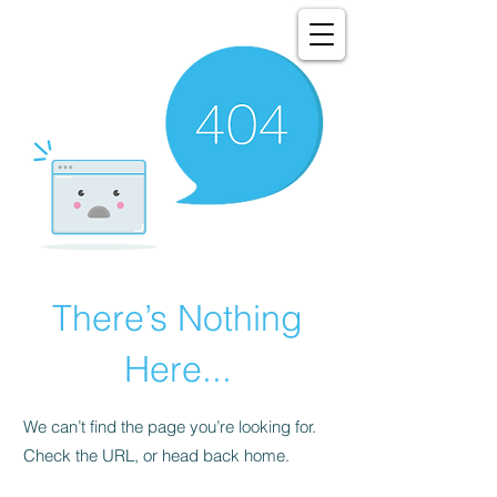
There’s Nothing
Here...
We can’t find the page you’re looking for.
Check the URL, or head back home.