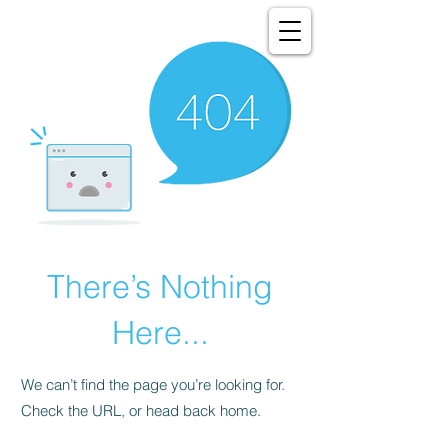
There’s Nothing
Here...
We can’t find the page you’re looking for.
Check the URL, or head back home.