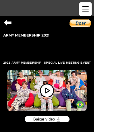
ARMY MEMBERSHIP 2021
2021 ARMY MEMBERSHIP - SPECIAL LIVE MEETING EVENT
Baixar vídeo