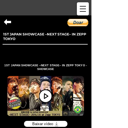
1ST JAPAN SHOWCASE –NEXT STAGE– IN ZEPP
TOKYO
1ST JAPAN SHOWCASE –NEXT STAGE– IN ZEPP TOKYO -
SHOWCASE
Baixar vídeo