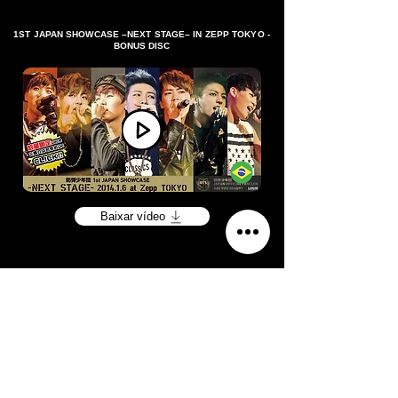
1ST JAPAN SHOWCASE –NEXT STAGE– IN ZEPP TOKYO -
BONUS DISC
Baixar vídeo