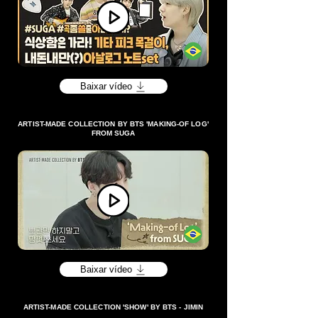
Baixar vídeo
ARTIST-MADE COLLECTION BY BTS 'MAKING-OF LOG'
FROM SUGA
Baixar vídeo
ARTIST-MADE COLLECTION 'SHOW' BY BTS - JIMIN