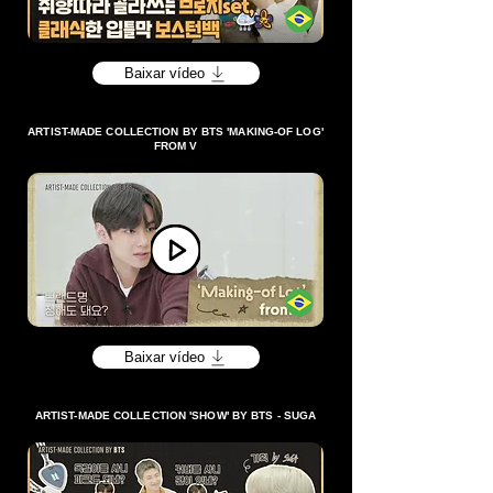
Baixar vídeo
ARTIST-MADE COLLECTION BY BTS 'MAKING-OF LOG'
FROM V
Baixar vídeo
ARTIST-MADE COLLECTION 'SHOW' BY BTS - SUGA