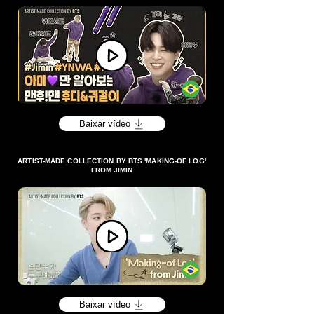
Baixar vídeo
ARTIST-MADE COLLECTION BY BTS 'MAKING-OF LOG'
FROM JIMIN
Baixar vídeo