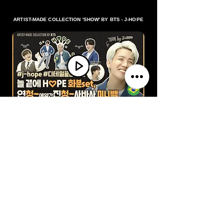
ARTIST-MADE COLLECTION 'SHOW' BY BTS - J-HOPE
Baixar vídeo
ARTIST-MADE COLLECTION BY BTS 'MAKING-OF LOG'
FROM J-HOPE