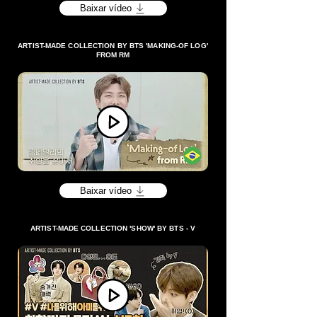
Baixar vídeo
ARTIST-MADE COLLECTION BY BTS 'MAKING-OF LOG'
FROM RM
Baixar vídeo
ARTIST-MADE COLLECTION 'SHOW' BY BTS - V