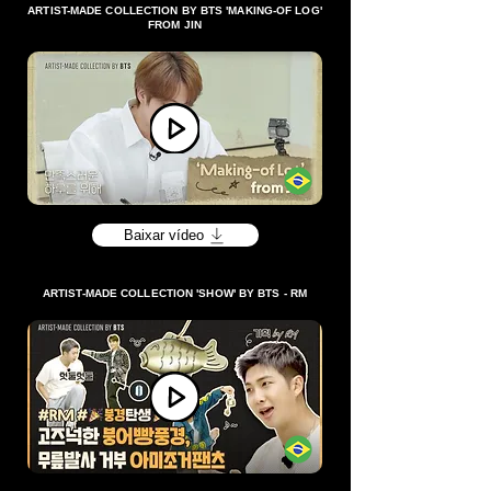
ARTIST-MADE COLLECTION BY BTS 'MAKING-OF LOG'
FROM JIN
Baixar vídeo
ARTIST-MADE COLLECTION 'SHOW' BY BTS - RM