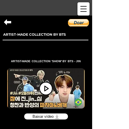
ARTIST-MADE COLLECTION BY BTS
ARTIST-MADE COLLECTION 'SHOW' BY BTS - JIN
Baixar vídeo