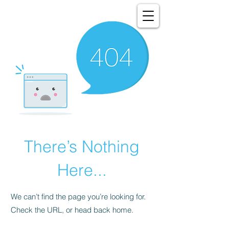
There’s Nothing
Here...
We can’t find the page you’re looking for.
Check the URL, or head back home.