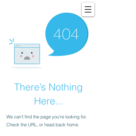
There’s Nothing
Here...
We can’t find the page you’re looking for.
Check the URL, or head back home.