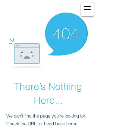
There’s Nothing
Here...
We can’t find the page you’re looking for.
Check the URL, or head back home.