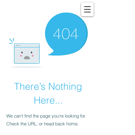
There’s Nothing
Here...
We can’t find the page you’re looking for.
Check the URL, or head back home.