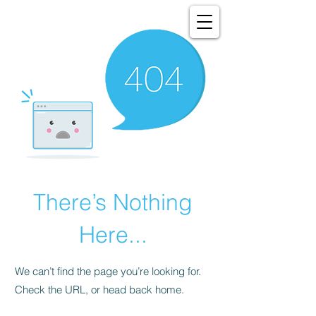
There’s Nothing
Here...
We can’t find the page you’re looking for.
Check the URL, or head back home.