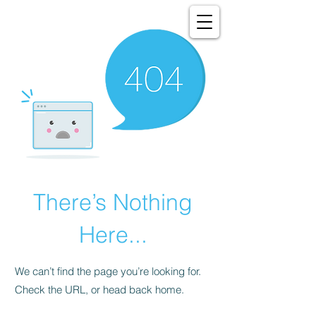
There’s Nothing
Here...
We can’t find the page you’re looking for.
Check the URL, or head back home.