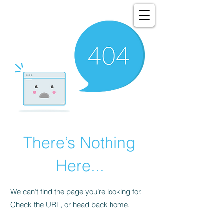
There’s Nothing
Here...
We can’t find the page you’re looking for.
Check the URL, or head back home.