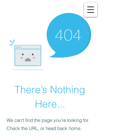
There’s Nothing
Here...
We can’t find the page you’re looking for.
Check the URL, or head back home.