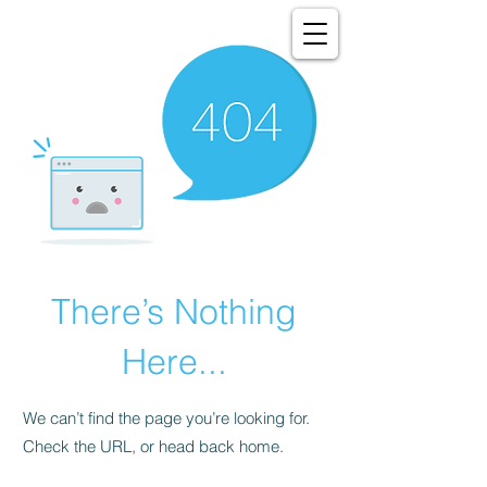
There’s Nothing
Here...
We can’t find the page you’re looking for.
Check the URL, or head back home.