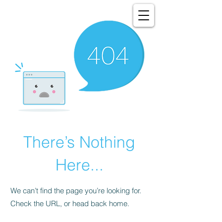
There’s Nothing
Here...
We can’t find the page you’re looking for.
Check the URL, or head back home.